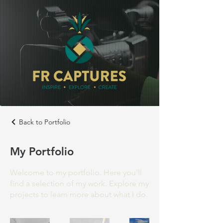
Back to Portfolio
My Portfolio
Welcome to my portfolio. Here you’ll
find a selection of my work. Explore my
projects to learn more about what I do.