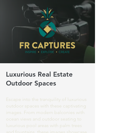
Luxurious Real Estate
Outdoor Spaces
Escape into the tranquility of luxurious
outdoor spaces with these captivating
images. From modern balconies with
ocean views and outdoor seating to
luxurious pool areas with palm trees
and fountains, these images showcase