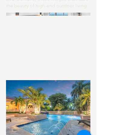
the beauty of high-end outdoor living.