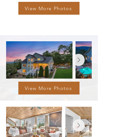
View More Photos
View More Photos