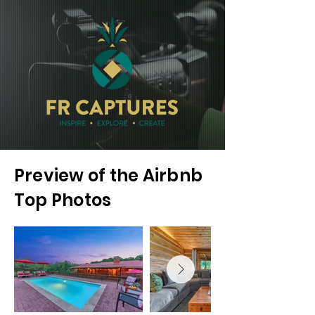
Preview of the Airbnb
Top Photos