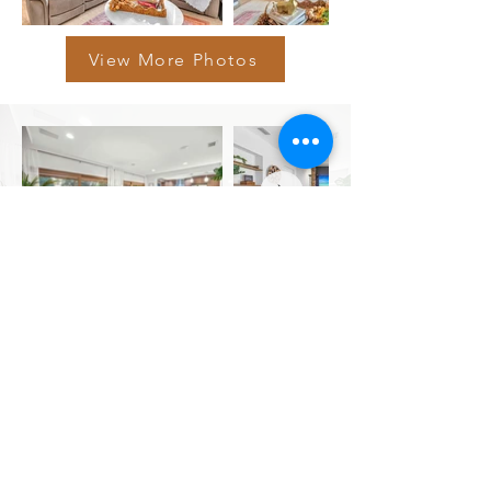
View More Photos
View More Photos