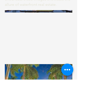
allure of waterfront real estate.