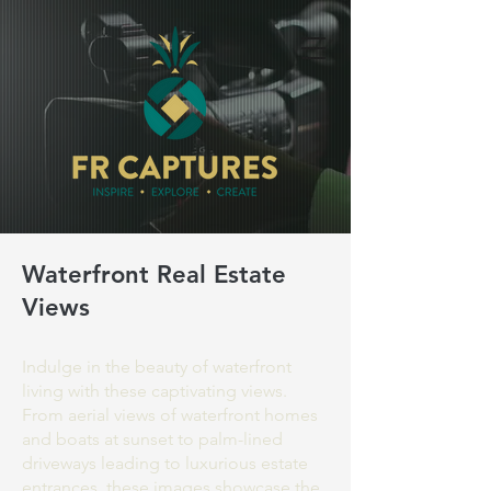
Waterfront Real Estate
Views
Indulge in the beauty of waterfront
living with these captivating views.
From aerial views of waterfront homes
and boats at sunset to palm-lined
driveways leading to luxurious estate
entrances, these images showcase the